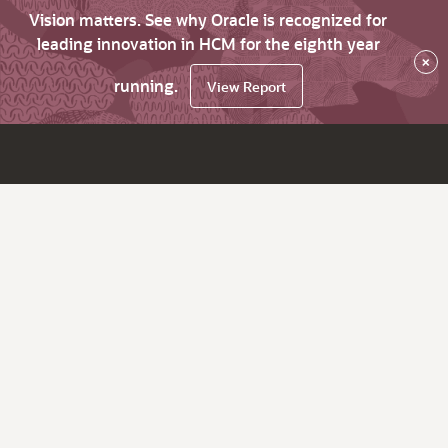
Vision matters. See why Oracle is recognized for
leading innovation in HCM for the eighth year
×
running.
View Report