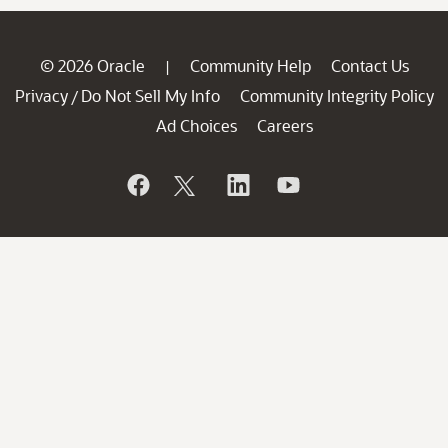
© 2026 Oracle
Community Help
Contact Us
|
Privacy
Do Not Sell My Info
Community Integrity Policy
/
Ad Choices
Careers