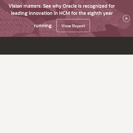
Vision matters. See why Oracle is recognized for
leading innovation in HCM for the eighth year
×
running.
View Report