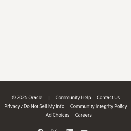
© 2026 Oracle
Community Help
Contact Us
|
Privacy
Do Not Sell My Info
Community Integrity Policy
/
Ad Choices
Careers