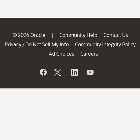
© 2026 Oracle
Community Help
Contact Us
|
Privacy
Do Not Sell My Info
Community Integrity Policy
/
Ad Choices
Careers