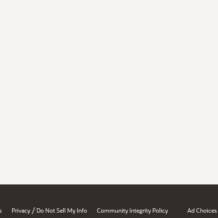
/
s
Privacy
Do Not Sell My Info
Community Integrity Policy
Ad Choices