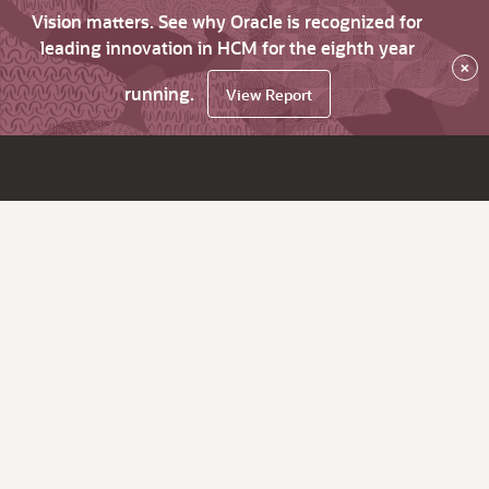
Vision matters. See why Oracle is recognized for
leading innovation in HCM for the eighth year
×
running.
View Report