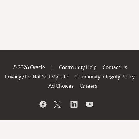
© 2026 Oracle
Community Help
Contact Us
|
Privacy
Do Not Sell My Info
Community Integrity Policy
/
Ad Choices
Careers