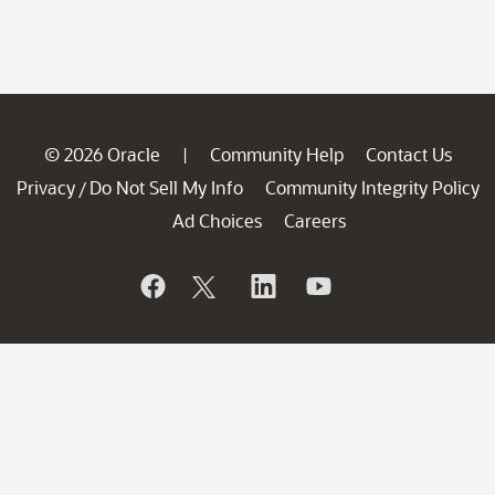
© 2026 Oracle
Community Help
Contact Us
|
Privacy
Do Not Sell My Info
Community Integrity Policy
/
Ad Choices
Careers