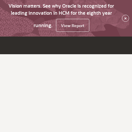
Vision matters. See why Oracle is recognized for
leading innovation in HCM for the eighth year
×
running.
View Report