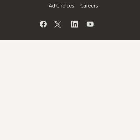
Ad Choices
Careers