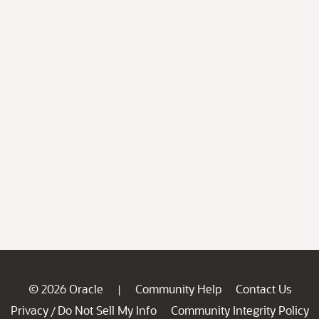
© 2026 Oracle
Community Help
Contact Us
|
Privacy
Do Not Sell My Info
Community Integrity Policy
/