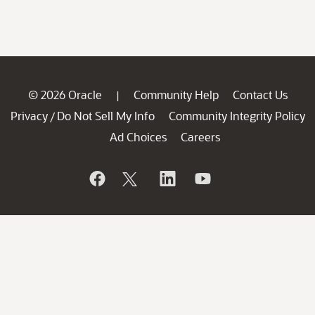
© 2026 Oracle
Community Help
Contact Us
|
Privacy
Do Not Sell My Info
Community Integrity Policy
/
Ad Choices
Careers