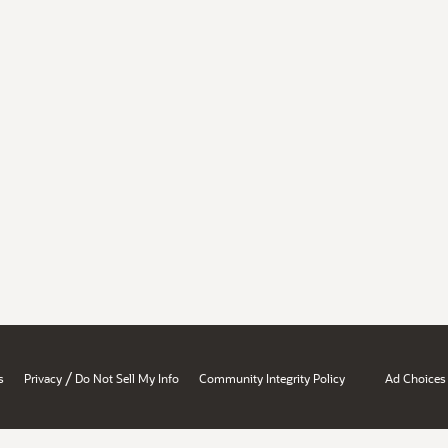
/
s
Privacy
Do Not Sell My Info
Community Integrity Policy
Ad Choices