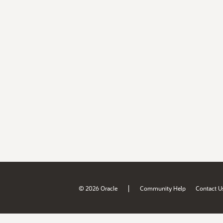
|
© 2026 Oracle
Community Help
Contact U