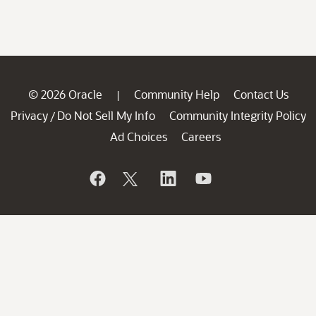
© 2026 Oracle
Community Help
Contact Us
|
Privacy
Do Not Sell My Info
Community Integrity Policy
/
Ad Choices
Careers