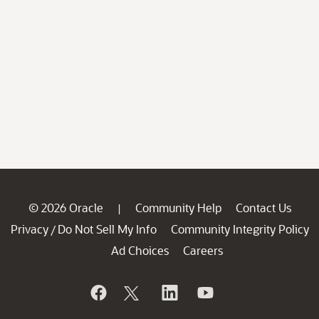
© 2026 Oracle
Community Help
Contact Us
|
Privacy
Do Not Sell My Info
Community Integrity Policy
/
Ad Choices
Careers