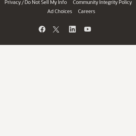
Privacy
Do Not Sell My Info
Community Integrity Policy
/
Ad Choices
Careers