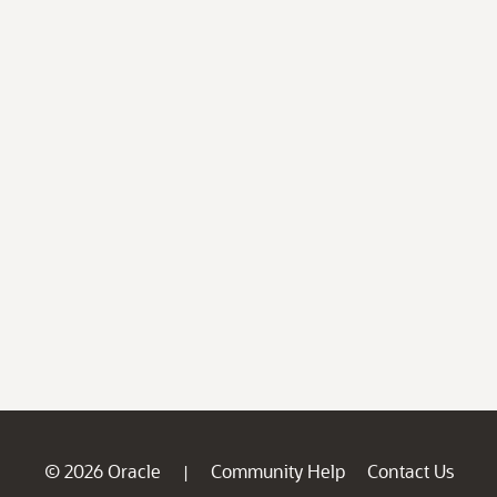
© 2026 Oracle
Community Help
Contact Us
|