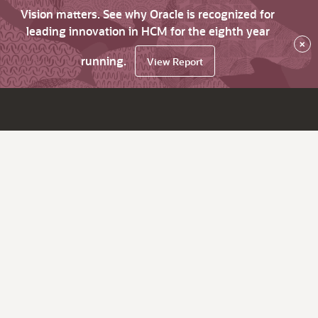
Vision matters. See why Oracle is recognized for
leading innovation in HCM for the eighth year
×
running.
View Report