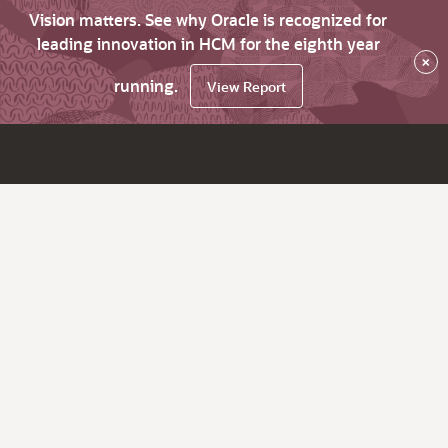
Vision matters. See why Oracle is recognized for
leading innovation in HCM for the eighth year
×
running.
View Report