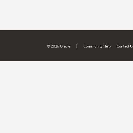
|
© 2026 Oracle
Community Help
Contact U