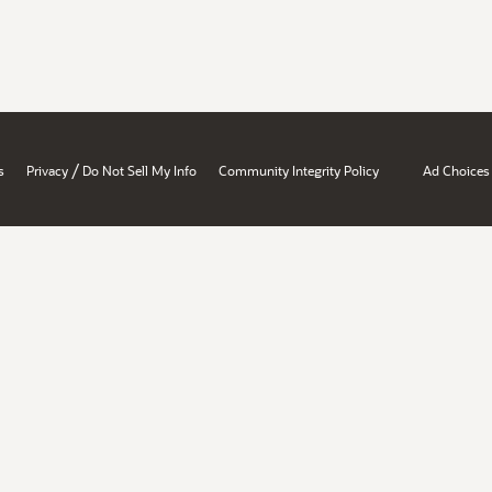
/
s
Privacy
Do Not Sell My Info
Community Integrity Policy
Ad Choices