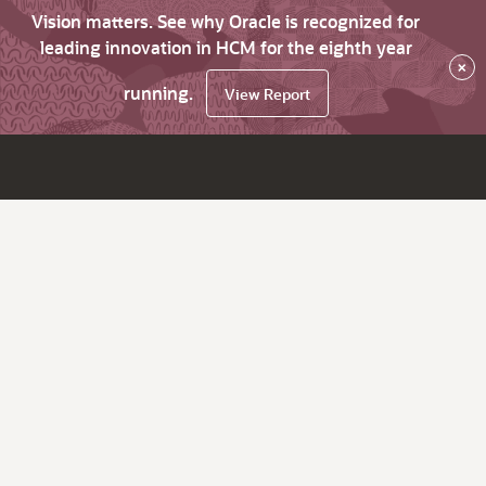
Vision matters. See why Oracle is recognized for
leading innovation in HCM for the eighth year
×
running.
View Report