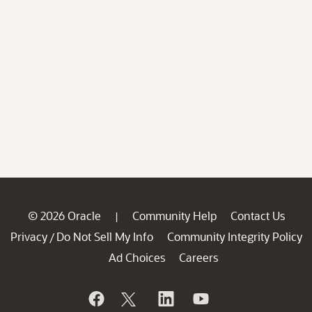
© 2026 Oracle
Community Help
Contact Us
|
Privacy
Do Not Sell My Info
Community Integrity Policy
/
Ad Choices
Careers