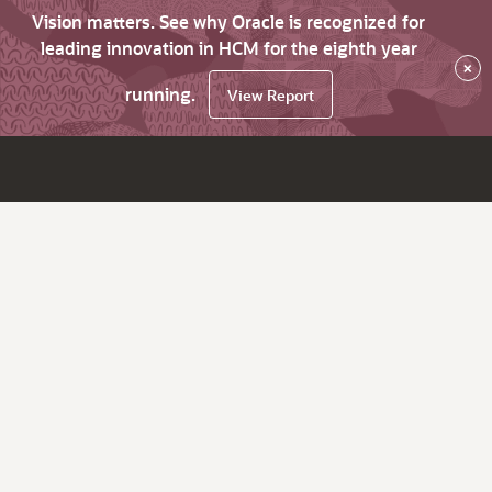
Vision matters. See why Oracle is recognized for
leading innovation in HCM for the eighth year
×
running.
View Report