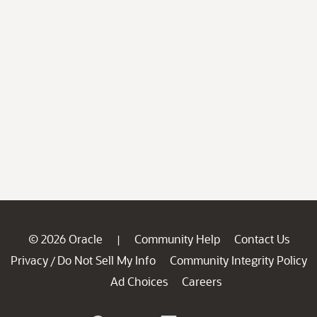
© 2026 Oracle
Community Help
Contact Us
|
Privacy
Do Not Sell My Info
Community Integrity Policy
/
Ad Choices
Careers