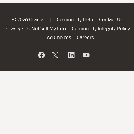
© 2026 Oracle
Community Help
Contact Us
|
Privacy
Do Not Sell My Info
Community Integrity Policy
/
Ad Choices
Careers