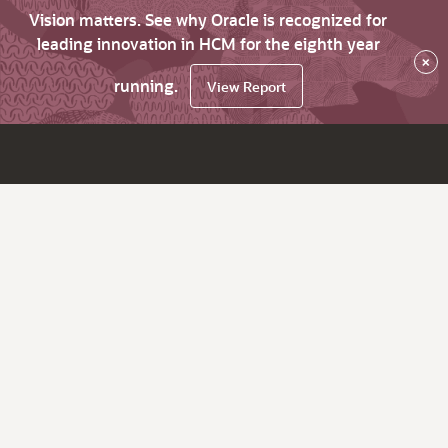
Vision matters. See why Oracle is recognized for
leading innovation in HCM for the eighth year
×
running.
View Report