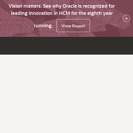
Vision matters. See why Oracle is recognized for
leading innovation in HCM for the eighth year
×
running.
View Report