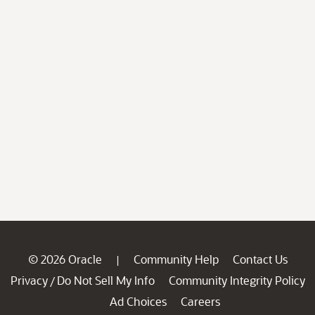
© 2026 Oracle
Community Help
Contact Us
|
Privacy
Do Not Sell My Info
Community Integrity Policy
/
Ad Choices
Careers