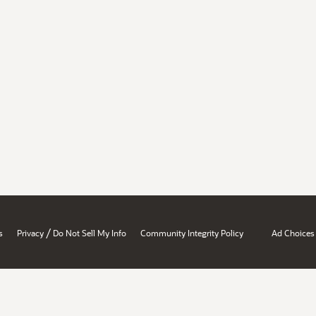
/
s
Privacy
Do Not Sell My Info
Community Integrity Policy
Ad Choices