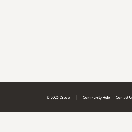
|
© 2026 Oracle
Community Help
Contact U