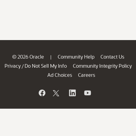
© 2026 Oracle
Community Help
Contact Us
|
Privacy
Do Not Sell My Info
Community Integrity Policy
/
Ad Choices
Careers