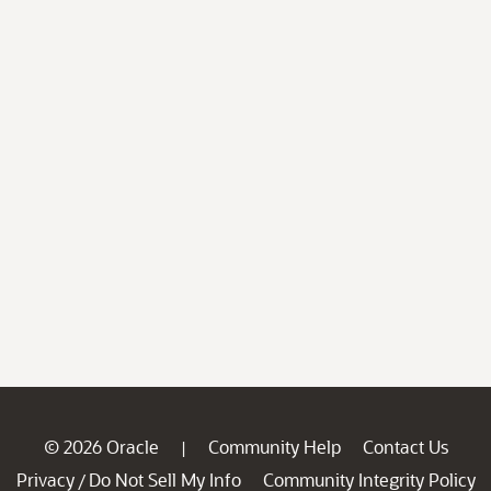
© 2026 Oracle
Community Help
Contact Us
|
Privacy
Do Not Sell My Info
Community Integrity Policy
/