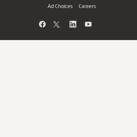
Ad Choices
Careers