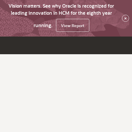
Vision matters. See why Oracle is recognized for
leading innovation in HCM for the eighth year
×
running.
View Report