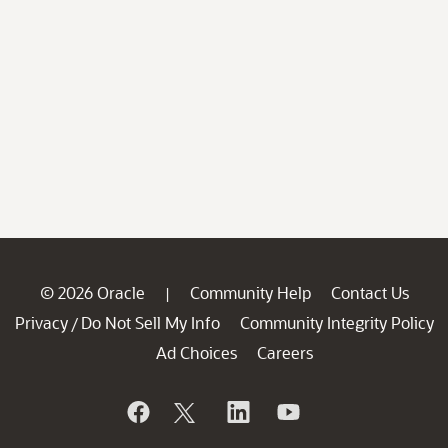
© 2026 Oracle
Community Help
Contact Us
|
Privacy
Do Not Sell My Info
Community Integrity Policy
/
Ad Choices
Careers