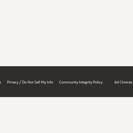
/
s
Privacy
Do Not Sell My Info
Community Integrity Policy
Ad Choices