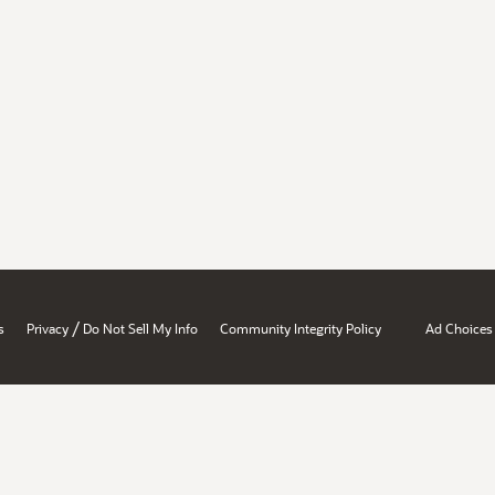
/
s
Privacy
Do Not Sell My Info
Community Integrity Policy
Ad Choices