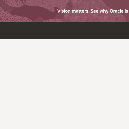
Vision matters. See why Oracle i