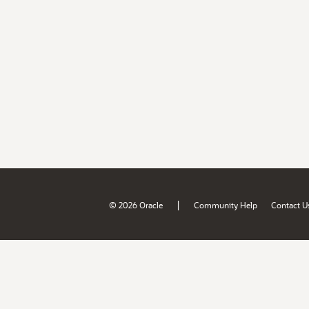
|
© 2026 Oracle
Community Help
Contact U