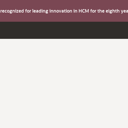
s recognized for leading innovation in HCM for the eighth y