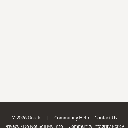
© 2026 Oracle
Community Help
Contact Us
|
Privacy
Do Not Sell My Info
Community Integrity Policy
/