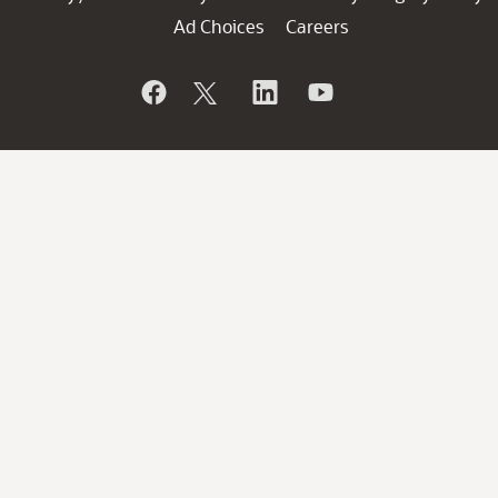
Ad Choices
Careers