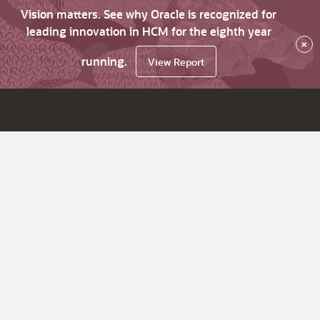
Vision matters. See why Oracle is recognized for
leading innovation in HCM for the eighth year
×
running.
View Report