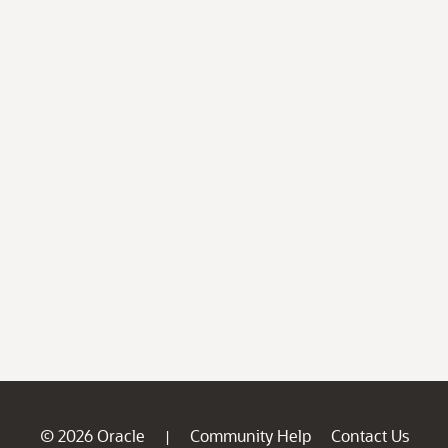
© 2026 Oracle
Community Help
Contact Us
|