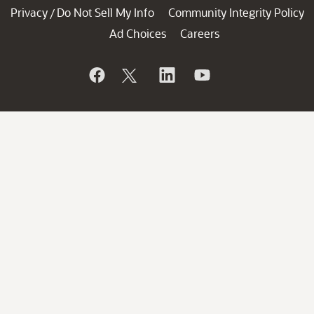
Privacy
Do Not Sell My Info
Community Integrity Policy
/
Ad Choices
Careers