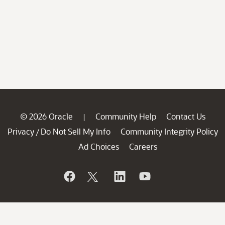
© 2026 Oracle
Community Help
Contact Us
|
Privacy
Do Not Sell My Info
Community Integrity Policy
/
Ad Choices
Careers