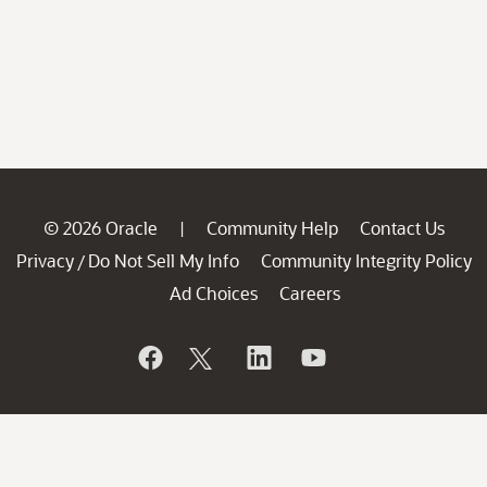
© 2026 Oracle
Community Help
Contact Us
|
Privacy
Do Not Sell My Info
Community Integrity Policy
/
Ad Choices
Careers