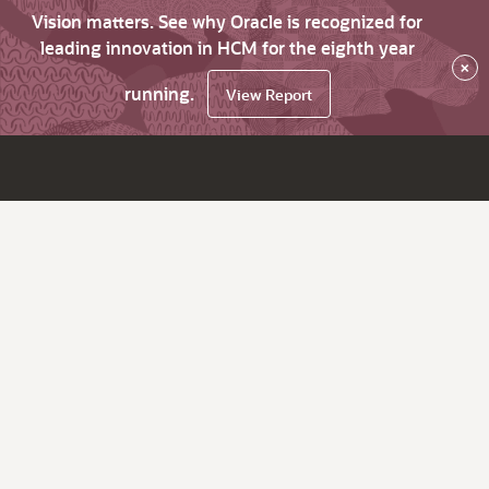
Vision matters. See why Oracle is recognized for
leading innovation in HCM for the eighth year
×
running.
View Report