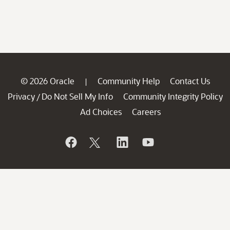
© 2026 Oracle
Community Help
Contact Us
|
Privacy
Do Not Sell My Info
Community Integrity Policy
/
Ad Choices
Careers