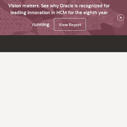
Vision matters. See why Oracle is recognized for
leading innovation in HCM for the eighth year
×
running.
View Report