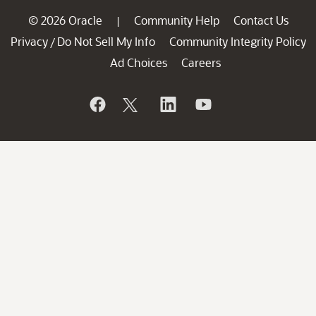
© 2026 Oracle
Community Help
Contact Us
|
Privacy
Do Not Sell My Info
Community Integrity Policy
/
Ad Choices
Careers