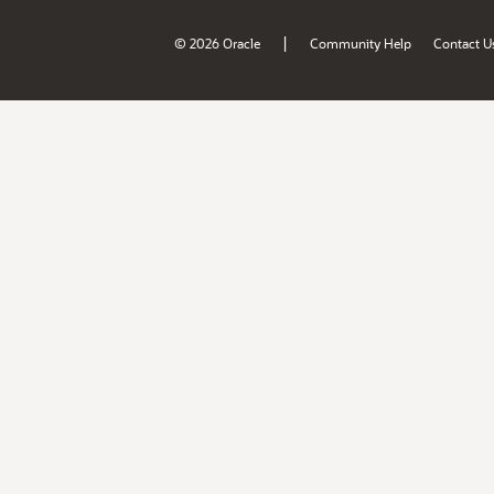
|
© 2026 Oracle
Community Help
Contact U