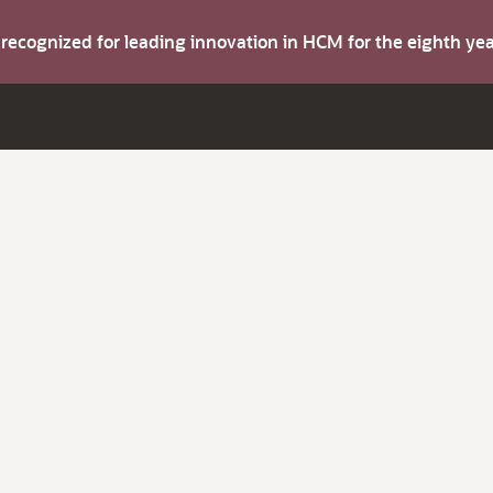
s recognized for leading innovation in HCM for the eighth y