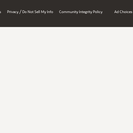
/
s
Privacy
Do Not Sell My Info
Community Integrity Policy
Ad Choices