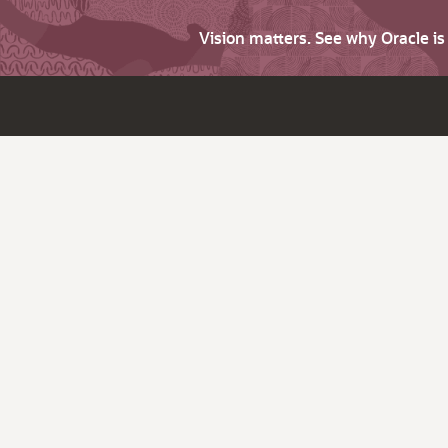
Vision matters. See why Oracle i