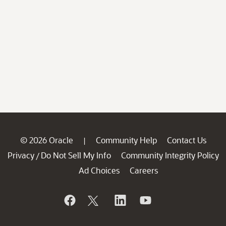
© 2026 Oracle
Community Help
Contact Us
|
Privacy
Do Not Sell My Info
Community Integrity Policy
/
Ad Choices
Careers