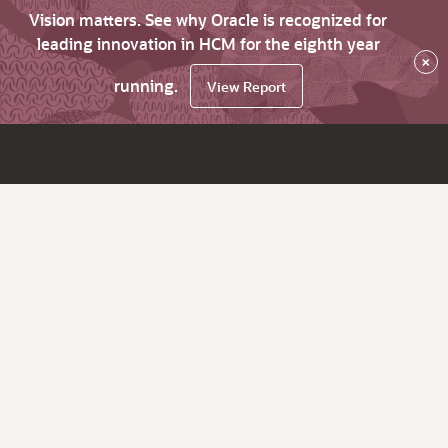
Vision matters. See why Oracle is recognized for
leading innovation in HCM for the eighth year
×
running.
View Report