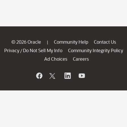
© 2026 Oracle
Community Help
Contact Us
|
Privacy
Do Not Sell My Info
Community Integrity Policy
/
Ad Choices
Careers