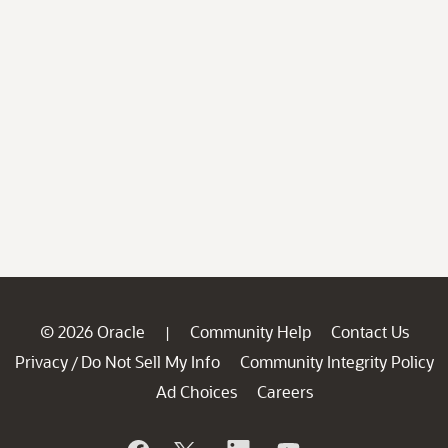
© 2026 Oracle
Community Help
Contact Us
|
Privacy
Do Not Sell My Info
Community Integrity Policy
/
Ad Choices
Careers