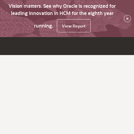
Vision matters. See why Oracle is recognized for
leading innovation in HCM for the eighth year
×
running.
View Report