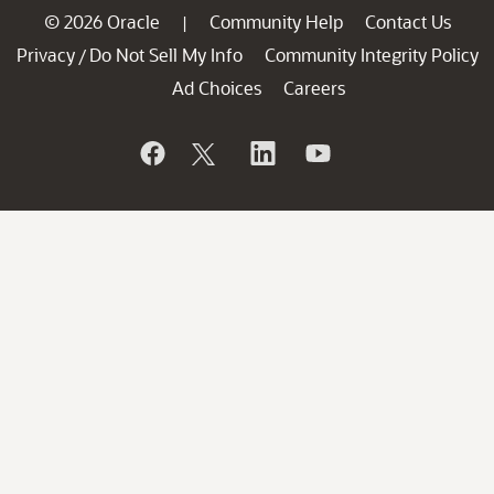
© 2026 Oracle
Community Help
Contact Us
|
Privacy
Do Not Sell My Info
Community Integrity Policy
/
Ad Choices
Careers