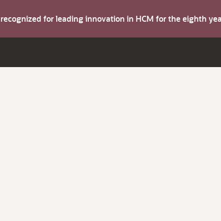
s recognized for leading innovation in HCM for the eighth y