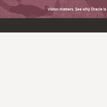
Vision matters. See why Oracle i