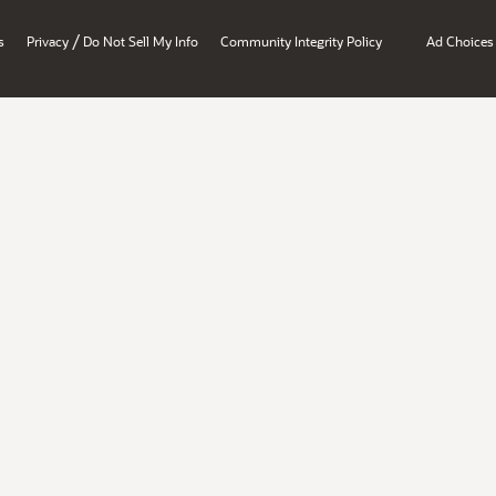
/
s
Privacy
Do Not Sell My Info
Community Integrity Policy
Ad Choices