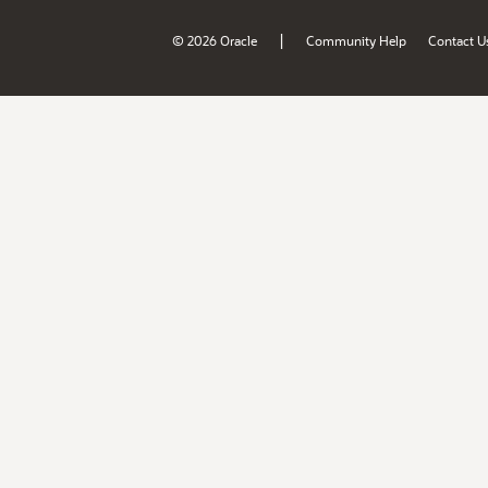
|
© 2026 Oracle
Community Help
Contact U