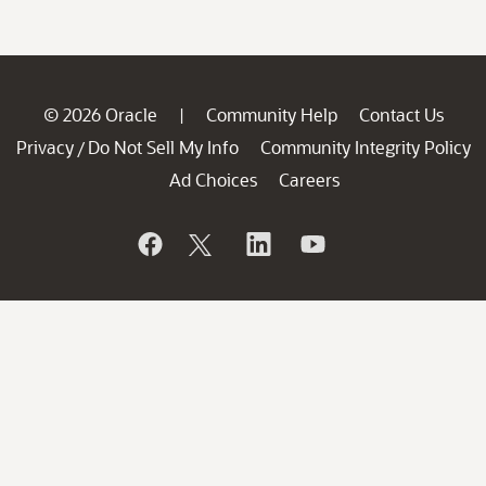
© 2026 Oracle
Community Help
Contact Us
|
Privacy
Do Not Sell My Info
Community Integrity Policy
/
Ad Choices
Careers