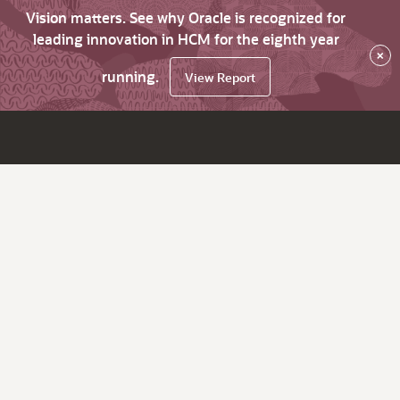
Vision matters. See why Oracle is recognized for
leading innovation in HCM for the eighth year
×
running.
View Report