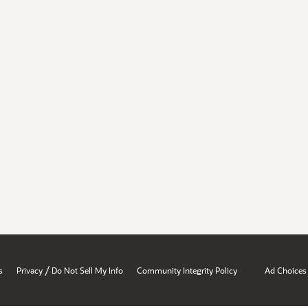
/
s
Privacy
Do Not Sell My Info
Community Integrity Policy
Ad Choices