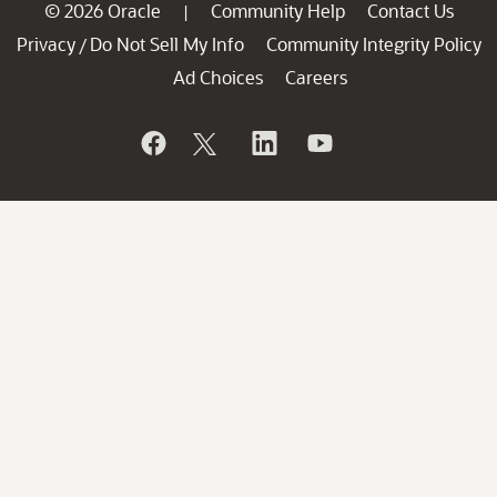
© 2026 Oracle
Community Help
Contact Us
|
Privacy
Do Not Sell My Info
Community Integrity Policy
/
Ad Choices
Careers