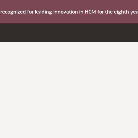
s recognized for leading innovation in HCM for the eighth y