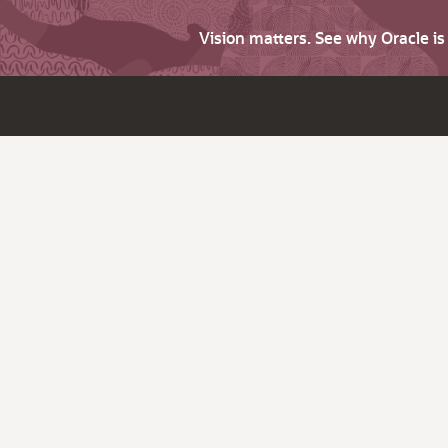
Vision matters. See why Oracle i