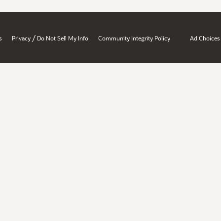
/
s
Privacy
Do Not Sell My Info
Community Integrity Policy
Ad Choices