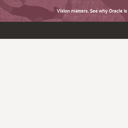
Vision matters. See why Oracle i