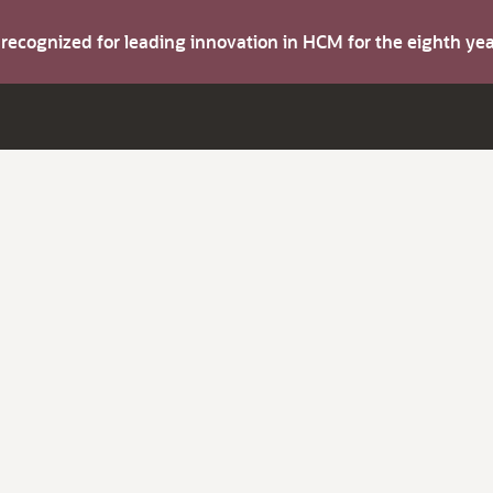
s recognized for leading innovation in HCM for the eighth y