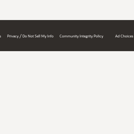
/
s
Privacy
Do Not Sell My Info
Community Integrity Policy
Ad Choices