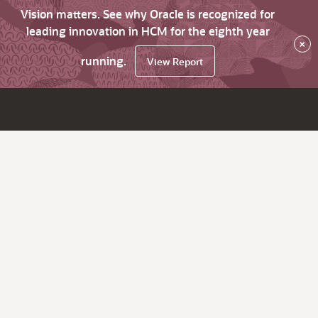
Vision matters. See why Oracle is recognized for
leading innovation in HCM for the eighth year
×
running.
View Report