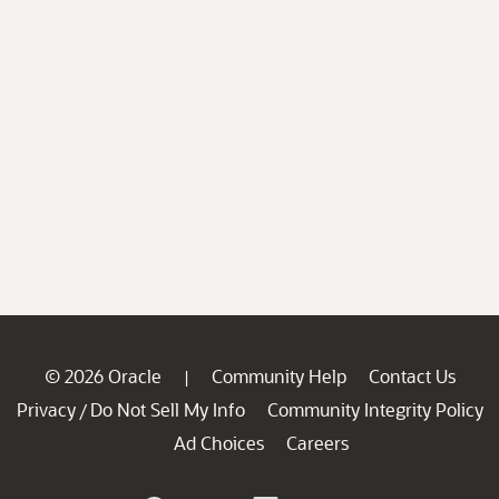
© 2026 Oracle
Community Help
Contact Us
|
Privacy
Do Not Sell My Info
Community Integrity Policy
/
Ad Choices
Careers