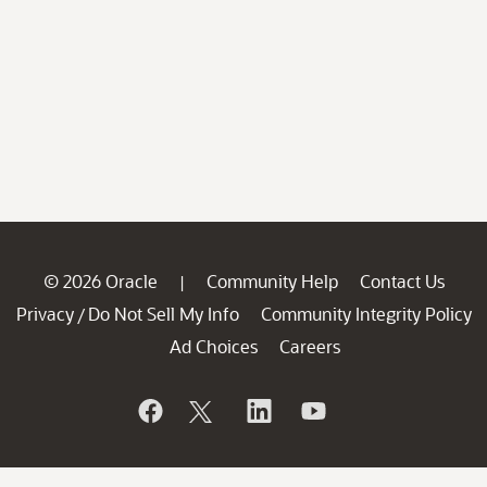
© 2026 Oracle
Community Help
Contact Us
|
Privacy
Do Not Sell My Info
Community Integrity Policy
/
Ad Choices
Careers