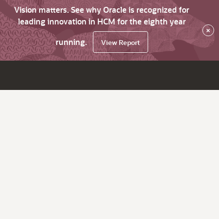
Vision matters. See why Oracle is recognized for
leading innovation in HCM for the eighth year
×
running.
View Report