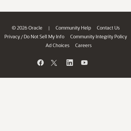
© 2026 Oracle
Community Help
Contact Us
|
Privacy
Do Not Sell My Info
Community Integrity Policy
/
Ad Choices
Careers