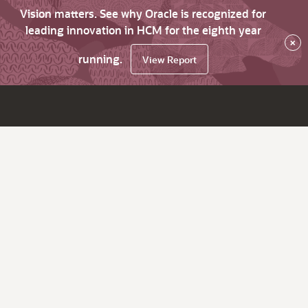
Vision matters. See why Oracle is recognized for
leading innovation in HCM for the eighth year
×
running.
View Report