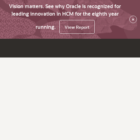
Vision matters. See why Oracle is recognized for
leading innovation in HCM for the eighth year
×
running.
View Report