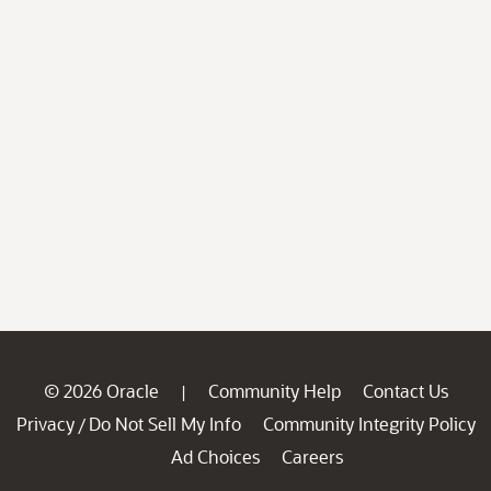
© 2026 Oracle
Community Help
Contact Us
|
Privacy
Do Not Sell My Info
Community Integrity Policy
/
Ad Choices
Careers