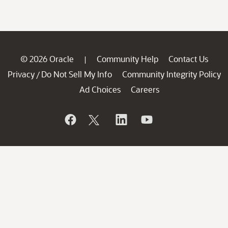
© 2026 Oracle
Community Help
Contact Us
|
Privacy
Do Not Sell My Info
Community Integrity Policy
/
Ad Choices
Careers