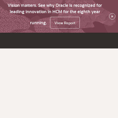
Vision matters. See why Oracle is recognized for
leading innovation in HCM for the eighth year
×
running.
View Report