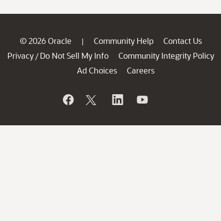
© 2026 Oracle
Community Help
Contact Us
|
Privacy
Do Not Sell My Info
Community Integrity Policy
/
Ad Choices
Careers