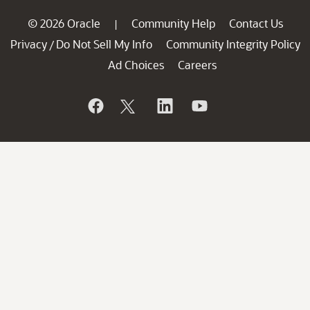
© 2026 Oracle
Community Help
Contact Us
|
Privacy
Do Not Sell My Info
Community Integrity Policy
/
Ad Choices
Careers