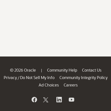
© 2026 Oracle
Community Help
Contact Us
|
Privacy
Do Not Sell My Info
Community Integrity Policy
/
Ad Choices
Careers