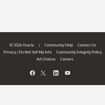
© 2026 Oracle
Community Help
Contact Us
|
Privacy
Do Not Sell My Info
Community Integrity Policy
/
Ad Choices
Careers