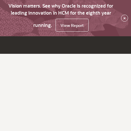
Vision matters. See why Oracle is recognized for
leading innovation in HCM for the eighth year
×
running.
View Report